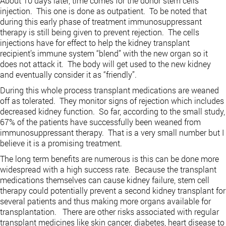
About 10 days later, time comes for the donor stem cells
injection. This one is done as outpatient. To be noted that
during this early phase of treatment immunosuppressant
therapy is still being given to prevent rejection. The cells
injections have for effect to help the kidney transplant
recipient’s immune system “blend” with the new organ so it
does not attack it. The body will get used to the new kidney
and eventually consider it as “friendly”.
During this whole process transplant medications are weaned
off as tolerated. They monitor signs of rejection which includes
decreased kidney function. So far, according to the small study,
67% of the patients have successfully been weaned from
immunosuppressant therapy. That is a very small number but I
believe it is a promising treatment.
The long term benefits are numerous is this can be done more
widespread with a high success rate. Because the transplant
medications themselves can cause kidney failure, stem cell
therapy could potentially prevent a second kidney transplant for
several patients and thus making more organs available for
transplantation. There are other risks associated with regular
transplant medicines like skin cancer, diabetes, heart disease to