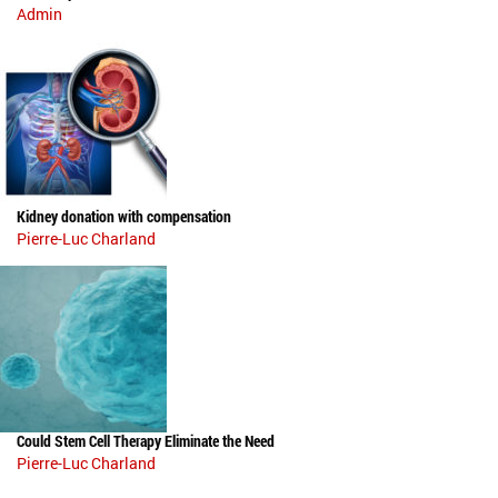
Admin
Kidney donation with compensation
Pierre-Luc Charland
Could Stem Cell Therapy Eliminate the Need
Pierre-Luc Charland