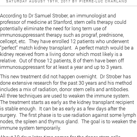
POSTED
SATURDAY AUGUST 19TH, 2017
BY
PIERRE-LUC CHARLAND
ON
According to Dr Samuel Strober, an immunologist and
professor of medicine at Stanford, stem cells therapy could
potentially eliminate the need for long term use of
immunosuppressant therapy such as prograf, prednisone,
cellcept, etc. They have enrolled 12 patients who underwent
“perfect” match kidney transplant. A perfect match would be a
kidney received from a living donor which most likely is a
relative. Out of those 12 patients, 8 of them have been off
immunosuppressant for at least a year and up to 3 years.
This new treatment did not happen overnight. Dr Strober has
done extensive research for the past 30 years and his method
includes a mix of radiation, donor stem cells and antibodies.
All three techniques are used to weaken the immune system.
The treatment starts as early as the kidney transplant recipient
is stable enough. It can be as early as a few days after the
surgery. The first phase is to use radiation against some lymph
nodes, the spleen and thymus gland. The goal is to weaken the
immune system temporarily.