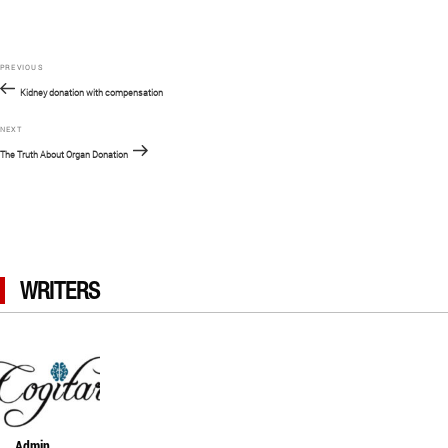
Post
Previous
PREVIOUS
navigation
Post
Kidney donation with compensation
Next
NEXT
Post
The Truth About Organ Donation
WRITERS
Admin