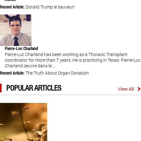
Recent Article:
Donald Trump le sauveur!
Pierre-Luc Charland
Pierre-Luc Charland has been working as a Thoracic Transplant
coordinator for more than 7 years. He is practicing in Texas. Pierre-Luc
Charland oeuvre dans le....
Recent Article:
The Truth About Organ Donation
POPULAR ARTICLES
View All