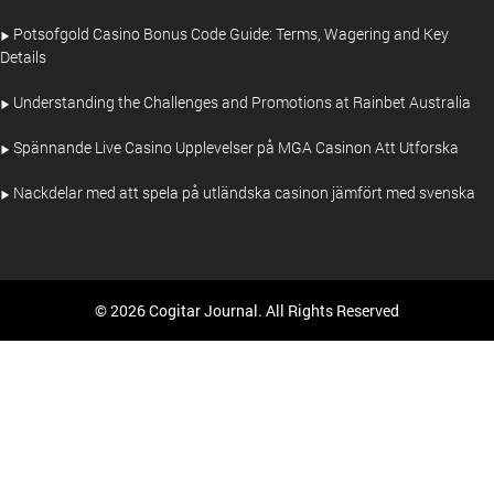
Potsofgold Casino Bonus Code Guide: Terms, Wagering and Key
Details
Understanding the Challenges and Promotions at Rainbet Australia
Spännande Live Casino Upplevelser på MGA Casinon Att Utforska
Nackdelar med att spela på utländska casinon jämfört med svenska
© 2026 Cogitar Journal. All Rights Reserved