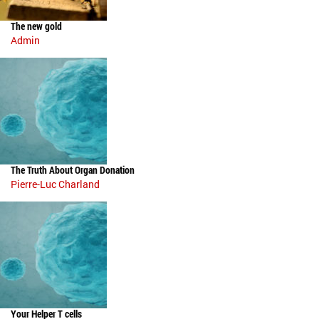
The new gold
Admin
The Truth About Organ Donation
Pierre-Luc Charland
Your Helper T cells