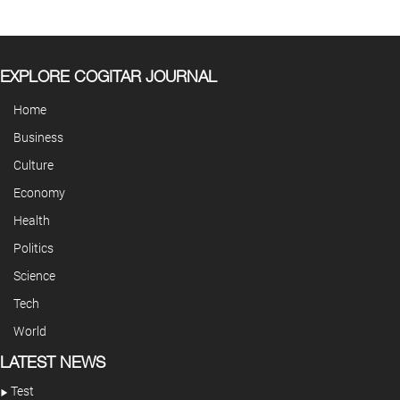
EXPLORE COGITAR JOURNAL
Home
Business
Culture
Economy
Health
Politics
Science
Tech
World
LATEST NEWS
Test