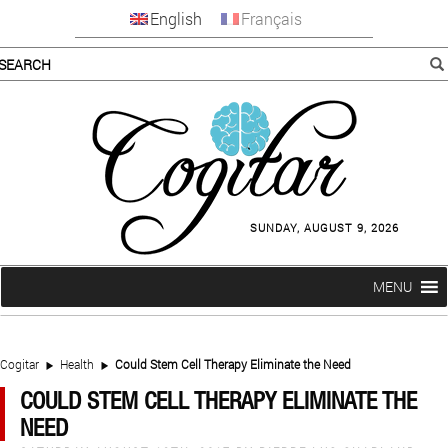
English
Français
SUNDAY, AUGUST 9, 2026
MENU
Cogitar
Health
Could Stem Cell Therapy Eliminate the Need
COULD STEM CELL THERAPY ELIMINATE THE
NEED