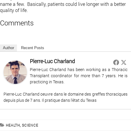
name a few. Basically, patients could live longer with a better
quality of life.
Comments
Author
Recent Posts
Pierre-Luc Charland
Pierre-Luc Charland has been working as a Thoracic
Transplant coordinator for more than 7 years. He is
practicing in Texas.
Pierre-Luc Charland oeuvre dans le domaine des greffes thoraciques
depuis plus de 7 ans. Il pratique dans l'état du Texas
CATEGORIES
HEALTH
,
SCIENCE