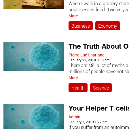
When I walk in a grocery stor
unprocessed food. Twelve years
More
Business
Economy
The Truth About 
Pierre-Luc Charland
January 22, 2018 3:36 pm
There are still a lot of myth
millions of people have not sign
More
Health
Science
Your Helper T cell
Admin
January 5, 2019 1:22 pm
If you suffer from an autoim