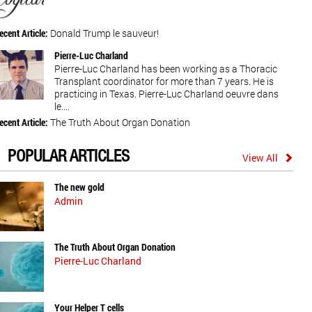
ecent Article:
Donald Trump le sauveur!
Pierre-Luc Charland
Pierre-Luc Charland has been working as a Thoracic
Transplant coordinator for more than 7 years. He is
practicing in Texas. Pierre-Luc Charland oeuvre dans
le....
ecent Article:
The Truth About Organ Donation
POPULAR ARTICLES
View All
The new gold
Admin
The Truth About Organ Donation
Pierre-Luc Charland
Your Helper T cells