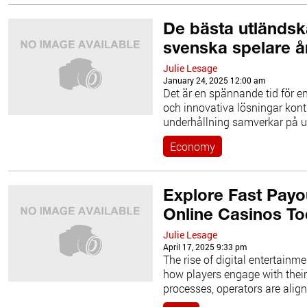
De bästa utländs
svenska spelare å
Julie Lesage
January 24, 2025 12:00 am
Det är en spännande tid för en
och innovativa lösningar kontin
underhållning samverkar på 
Economy
Explore Fast Payo
Online Casinos T
Julie Lesage
April 17, 2025 9:33 pm
The rise of digital entertainm
how players engage with thei
processes, operators are align