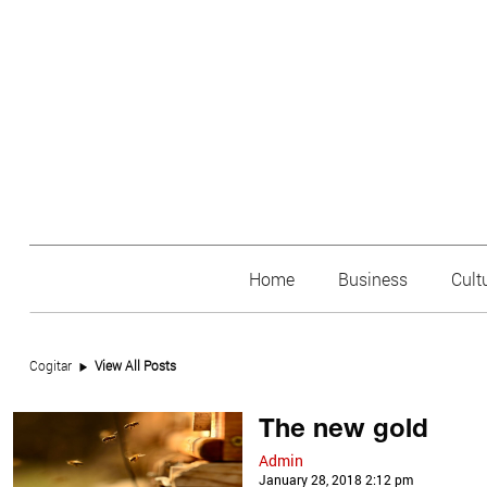
Home
Business
Cult
Cogitar
View All Posts
The new gold
Admin
January 28, 2018 2:12 pm