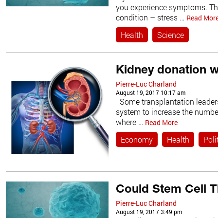
you experience symptoms. The
condition – stress …
Read Mor
Health
Science
Kidney donation 
Pierre-Luc Charland
August 19, 2017 10:17 am
Some transplantation leaders
system to increase the number 
where …
Read More
Economy
Health
Poli
Could Stem Cell T
Pierre-Luc Charland
August 19, 2017 3:49 pm