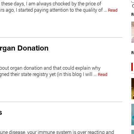
e these days, I am always chocked by the price of
 ago, I started paying attention to the quality of …
Read
R
Organ Donation
R
s about organ donation and that could explain why
ed their state registry yet (in this blog I will …
Read
s
mune disease, your immune system is over reacting and