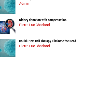
Admin
Kidney donation with compensation
Pierre-Luc Charland
Could Stem Cell Therapy Eliminate the Need
Pierre-Luc Charland