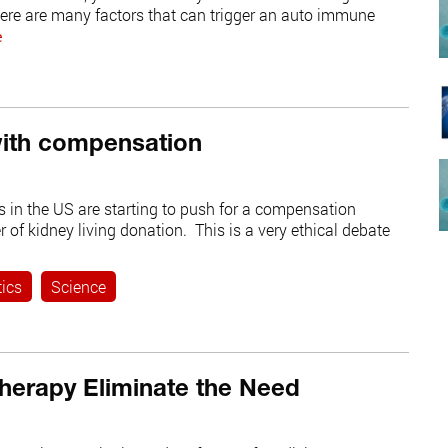
re are many factors that can trigger an auto immune
e
with compensation
 in the US are starting to push for a compensation
of kidney living donation. This is a very ethical debate
tics
Science
herapy Eliminate the Need