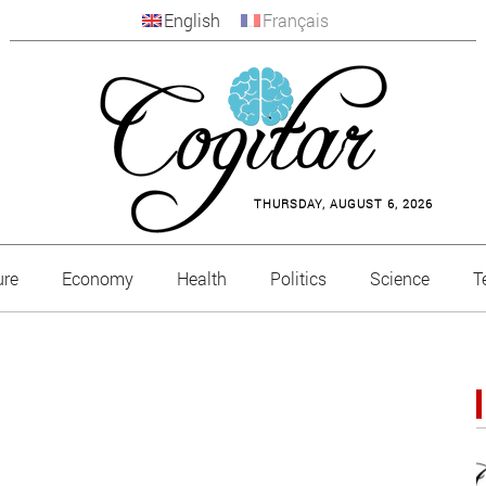
English
Français
THURSDAY, AUGUST 6, 2026
ure
Economy
Health
Politics
Science
T