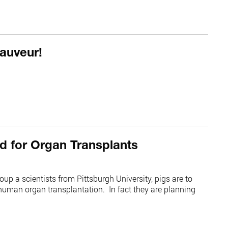
auveur!
d for Organ Transplants
up a scientists from Pittsburgh University, pigs are to
 human organ transplantation. In fact they are planning