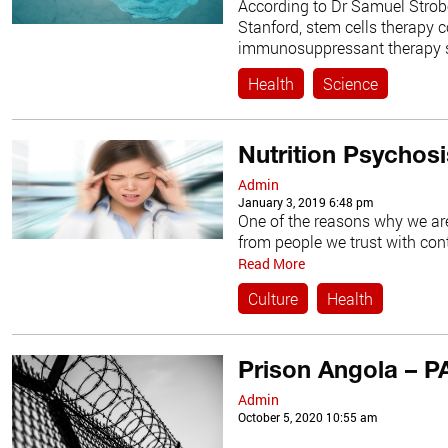
According to Dr Samuel Strob
Stanford, stem cells therapy c
immunosuppressant therapy 
Health
Science
Nutrition Psychosi
Admin
January 3, 2019 6:48 pm
One of the reasons why we are
from people we trust with cont
Read More
Culture
Health
Prison Angola – P
Admin
October 5, 2020 10:55 am