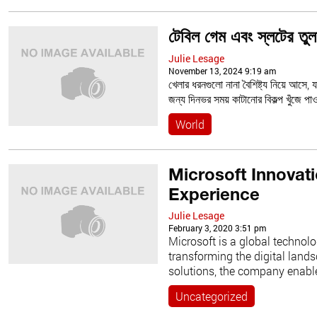
টেবিল গেম এবং স্লটের তুল
Julie Lesage
November 13, 2024 9:19 am
খেলার ধরনগুলো নানা বৈশিষ্ট্য নিয়ে আসে, 
জন্য দিনভর সময় কাটানোর বিকল্প খুঁজে প
World
Microsoft Innovat
Experience
Julie Lesage
February 3, 2020 3:51 pm
Microsoft is a global technolo
transforming the digital land
solutions, the company enable
Uncategorized