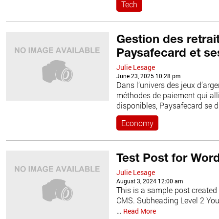
Tech
Gestion des retrai
Paysafecard et se
Julie Lesage
June 23, 2025 10:28 pm
Dans l’univers des jeux d’argen
méthodes de paiement qui allie
disponibles, Paysafecard se 
Economy
Test Post for Wor
Julie Lesage
August 3, 2024 12:00 am
This is a sample post created 
CMS. Subheading Level 2 You c
…
Read More