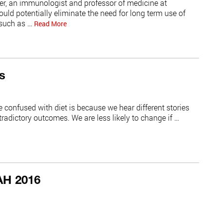
er, an immunologist and professor of medicine at
ould potentially eliminate the need for long term use of
such as …
Read More
s
 confused with diet is because we hear different stories
radictory outcomes. We are less likely to change if …
AH 2016