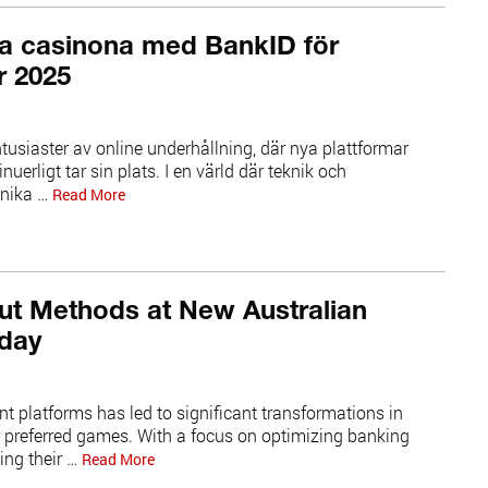
ka casinona med BankID för
r 2025
tusiaster av online underhållning, där nya plattformar
uerligt tar sin plats. I en värld där teknik och
unika …
Read More
ut Methods at New Australian
oday
ent platforms has led to significant transformations in
r preferred games. With a focus on optimizing banking
ing their …
Read More