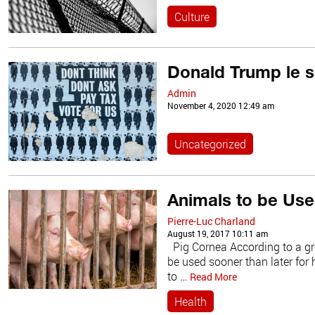
Culture
Donald Trump le s
Admin
November 4, 2020 12:49 am
Uncategorized
Animals to be Use
Pierre-Luc Charland
August 19, 2017 10:11 am
Pig Cornea According to a gro
be used sooner than later for
to …
Read More
Health