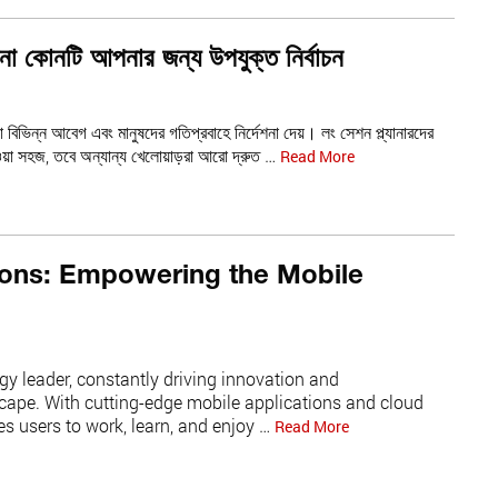
না কোনটি আপনার জন্য উপযুক্ত নির্বাচন
যা বিভিন্ন আবেগ এবং মানুষদের গতিপ্রবাহে নির্দেশনা দেয়। লং সেশন প্ল্যানারদের
াওয়া সহজ, তবে অন্যান্য খেলোয়াড়রা আরো দ্রুত …
Read More
ions: Empowering the Mobile
gy leader, constantly driving innovation and
scape. With cutting-edge mobile applications and cloud
s users to work, learn, and enjoy …
Read More