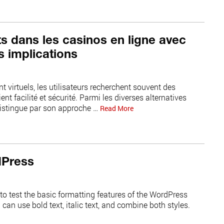
ts dans les casinos en ligne avec
s implications
t virtuels, les utilisateurs recherchent souvent des
nt facilité et sécurité. Parmi les diverses alternatives
distingue par son approche …
Read More
dPress
to test the basic formatting features of the WordPress
an use bold text, italic text, and combine both styles.