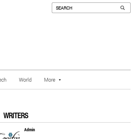
ech
World
More
WRITERS
Admin