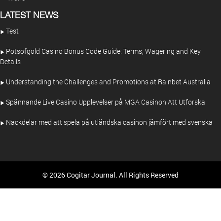
LATEST NEWS
Test
Potsofgold Casino Bonus Code Guide: Terms, Wagering and Key
Details
Understanding the Challenges and Promotions at Rainbet Australia
Spännande Live Casino Upplevelser på MGA Casinon Att Utforska
Nackdelar med att spela på utländska casinon jämfört med svenska
© 2026 Cogitar Journal. All Rights Reserved