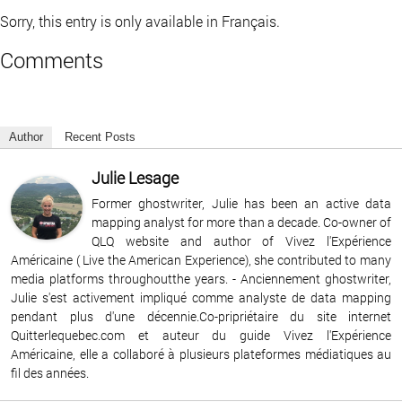
Sorry, this entry is only available in
Français
.
Comments
Author
Recent Posts
Julie Lesage
Former ghostwriter, Julie has been an active data
mapping analyst for more than a decade. Co-owner of
QLQ website and author of Vivez l'Expérience
Américaine ( Live the American Experience), she contributed to many
media platforms throughoutthe years. - Anciennement ghostwriter,
Julie s'est activement impliqué comme analyste de data mapping
pendant plus d'une décennie.Co-pripriétaire du site internet
Quitterlequebec.com et auteur du guide Vivez l'Expérience
Américaine, elle a collaboré à plusieurs plateformes médiatiques au
fil des années.