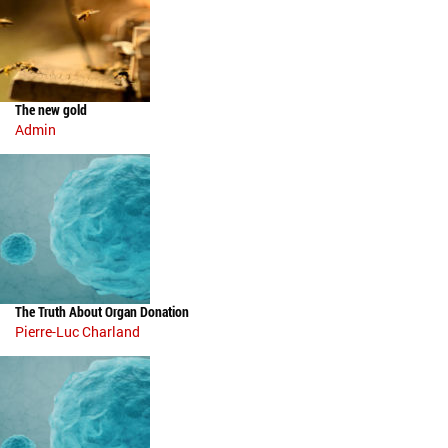
The new gold
Admin
The Truth About Organ Donation
Pierre-Luc Charland