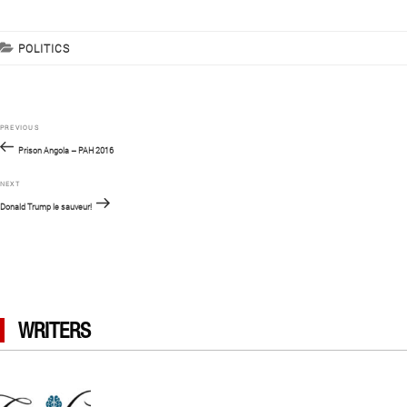
CATEGORIES
POLITICS
Post
Previous
PREVIOUS
navigation
Post
Prison Angola – PAH 2016
Next
NEXT
Post
Donald Trump le sauveur!
WRITERS