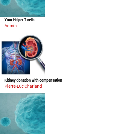
Your Helper T cells
Admin
Kidney donation with compensation
Pierre-Luc Charland