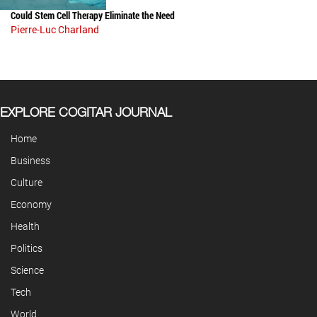
Could Stem Cell Therapy Eliminate the Need
Pierre-Luc Charland
EXPLORE COGITAR JOURNAL
Home
Business
Culture
Economy
Health
Politics
Science
Tech
World