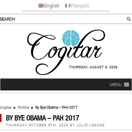
English
Français
THURSDAY, AUGUST 6, 2026
MENU
Cogitar
Politics
By Bye Obama – PAH 2017
BY BYE OBAMA – PAH 2017
POSTED
THURSDAY OCTOBER 8TH, 2020
BY
JULIE LESAGE
ON