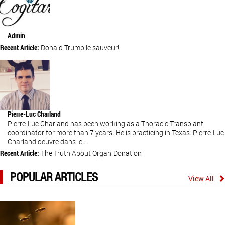
Admin
Recent Article:
Donald Trump le sauveur!
Pierre-Luc Charland
Pierre-Luc Charland has been working as a Thoracic Transplant
coordinator for more than 7 years. He is practicing in Texas. Pierre-Luc
Charland oeuvre dans le....
Recent Article:
The Truth About Organ Donation
POPULAR ARTICLES
View All