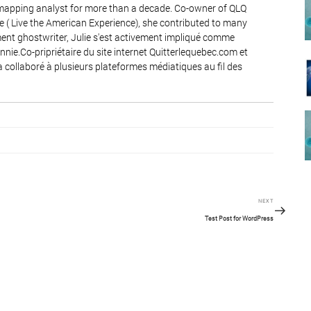
 mapping analyst for more than a decade. Co-owner of QLQ
e ( Live the American Experience), she contributed to many
nt ghostwriter, Julie s'est activement impliqué comme
ie.Co-pripriétaire du site internet Quitterlequebec.com et
a collaboré à plusieurs plateformes médiatiques au fil des
Next
NEXT
Post
Test Post for WordPress