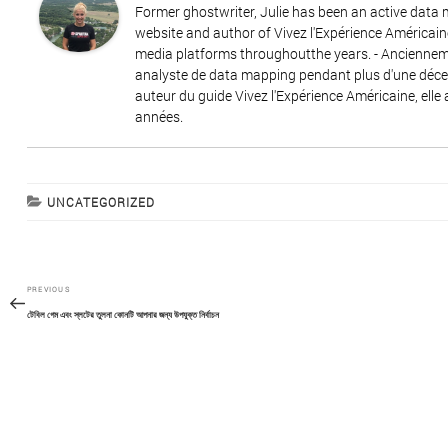
Former ghostwriter, Julie has been an active data
website and author of Vivez l'Expérience Américain
media platforms throughoutthe years. - Ancienneme
analyste de data mapping pendant plus d'une décenn
auteur du guide Vivez l'Expérience Américaine, elle 
années.
CATEGORIES
UNCATEGORIZED
Post
Previous
PREVIOUS
navigation
Post
টেবিল গেম এবং স্লটের তুলনা কোনটি আপনার জন্য উপযুক্ত নির্বাচন