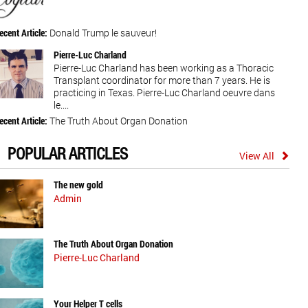
ecent Article:
Donald Trump le sauveur!
Pierre-Luc Charland
Pierre-Luc Charland has been working as a Thoracic
Transplant coordinator for more than 7 years. He is
practicing in Texas. Pierre-Luc Charland oeuvre dans
le....
ecent Article:
The Truth About Organ Donation
POPULAR ARTICLES
View All
The new gold
Admin
The Truth About Organ Donation
Pierre-Luc Charland
Your Helper T cells