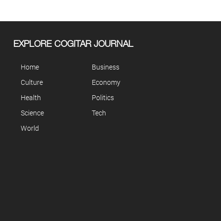
EXPLORE COGITAR JOURNAL
Home
Business
Culture
Economy
Health
Politics
Science
Tech
World