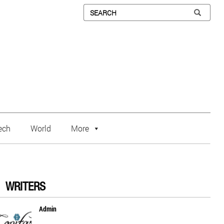
ech
World
More
WRITERS
Admin