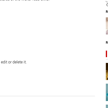
R
R
dit or delete it.