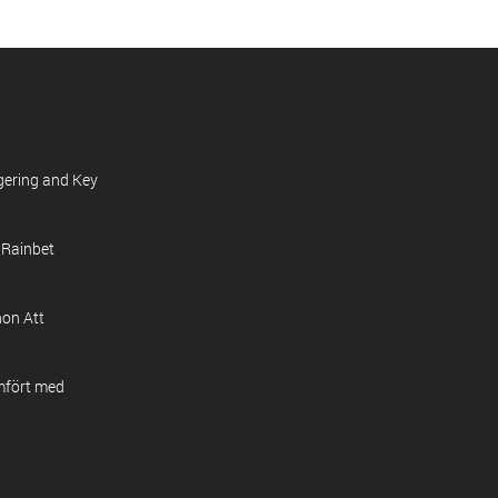
gering and Key
 Rainbet
on Att
mfört med