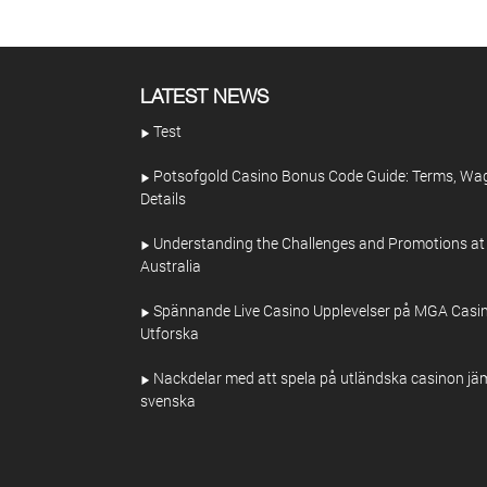
LATEST NEWS
Test
Potsofgold Casino Bonus Code Guide: Terms, Wa
Details
Understanding the Challenges and Promotions at
Australia
Spännande Live Casino Upplevelser på MGA Casin
Utforska
Nackdelar med att spela på utländska casinon jä
svenska