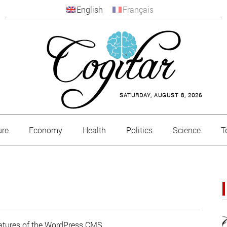
English
Français
SATURDAY, AUGUST 8, 2026
ure
Economy
Health
Politics
Science
T
features of the WordPress CMS.