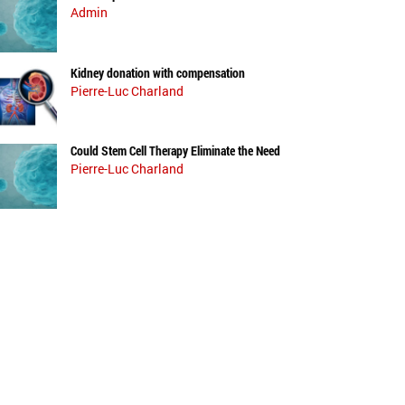
Admin
Kidney donation with compensation
Pierre-Luc Charland
Could Stem Cell Therapy Eliminate the Need
Pierre-Luc Charland