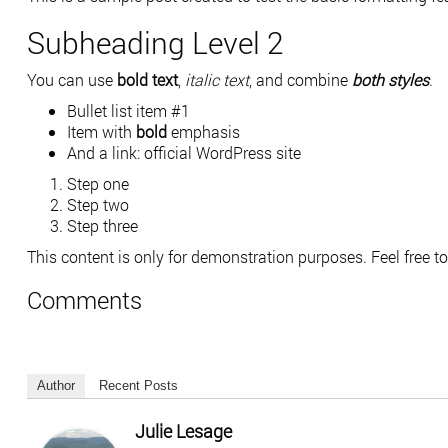
Subheading Level 2
You can use
bold text
,
italic text
, and combine
both styles
.
Bullet list item #1
Item with
bold
emphasis
And a link:
official WordPress site
Step one
Step two
Step three
This content is only for demonstration purposes. Feel free to e
Comments
Author
Recent Posts
Julie Lesage