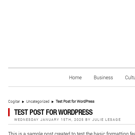
Home
Business
Cult
Cogitar
Uncategorized
Test Post for WordPress
TEST POST FOR WORDPRESS
POSTED
WEDNESDAY JANUARY 15TH, 2025
BY
JULIE LESAGE
ON
This is a sample post created to test the basic formatting 