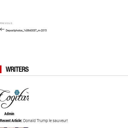
Post
Previous
PREVIOUS
navigation
Post
Depositphotos_143640037_m-2015
WRITERS
Admin
Recent Article:
Donald Trump le sauveur!