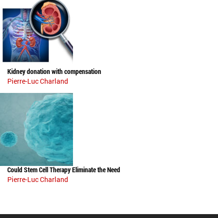
Kidney donation with compensation
Pierre-Luc Charland
Could Stem Cell Therapy Eliminate the Need
Pierre-Luc Charland