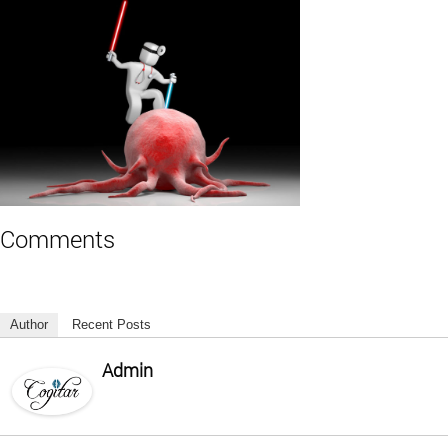
Comments
Author
Recent Posts
Admin