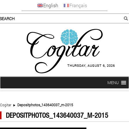
English
Français
THURSDAY, AUGUST 6, 2026
MENU
Cogitar
Depositphotos_143640037_m-2015
DEPOSITPHOTOS_143640037_M-2015