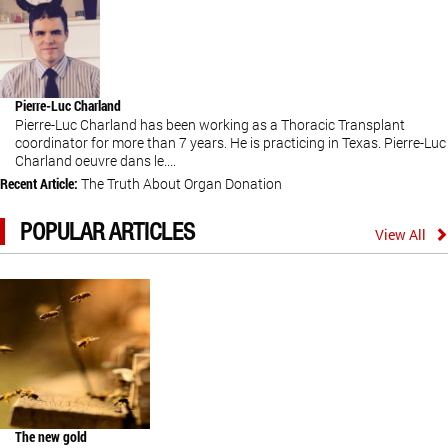
Pierre-Luc Charland
Pierre-Luc Charland has been working as a Thoracic Transplant
coordinator for more than 7 years. He is practicing in Texas. Pierre-Luc
Charland oeuvre dans le....
Recent Article:
The Truth About Organ Donation
POPULAR ARTICLES
View All
The new gold