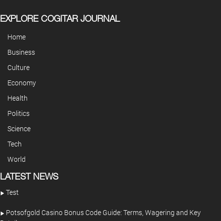
EXPLORE COGITAR JOURNAL
Home
Business
Culture
Economy
Health
Politics
Science
Tech
World
LATEST NEWS
Test
Potsofgold Casino Bonus Code Guide: Terms, Wagering and Key