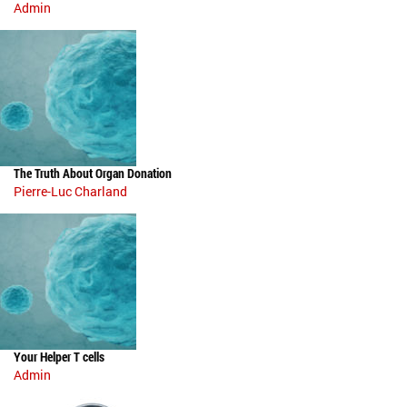
Admin
The Truth About Organ Donation
Pierre-Luc Charland
Your Helper T cells
Admin