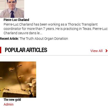
Pierre-Luc Charland
Pierre-Luc Charland has been working as a Thoracic Transplant
coordinator for more than 7 years. He is practicing in Texas. Pierre-Luc
Charland oeuvre dans le....
Recent Article:
The Truth About Organ Donation
POPULAR ARTICLES
View All
The new gold
Admin