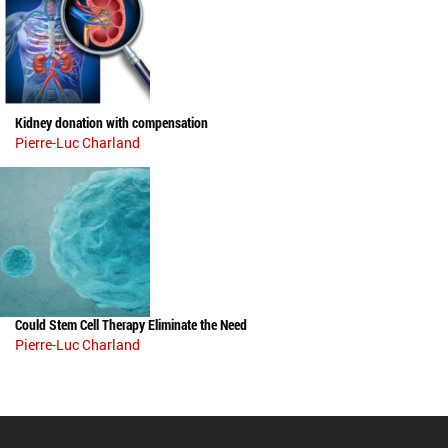
Kidney donation with compensation
Pierre-Luc Charland
Could Stem Cell Therapy Eliminate the Need
Pierre-Luc Charland