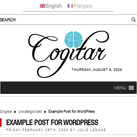
English
Français
THURSDAY, AUGUST 6, 2026
MENU
Cogitar
Uncategorized
Example Post for WordPress
EXAMPLE POST FOR WORDPRESS
POSTED
FRIDAY FEBRUARY 28TH, 2025
BY
JULIE LESAGE
ON