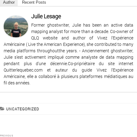
Author
Recent Posts
Julie Lesage
Former ghostwriter, Julie has been an active data
mapping analyst for more than a decade. Co-owner of
QLQ website and author of Vivez l'Expérience
Américaine ( Live the American Experience), she contributed to many
media platforms throughoutthe years. - Anciennement ghostwriter,
Julie s'est activement impliqué comme analyste de data mapping
pendant plus d'une décennie.Co-pripriétaire du site internet
Quitterlequebec.com et auteur du guide Vivez l'Expérience
Américaine, elle a collaboré à plusieurs plateformes médiatiques au
fil des années.
CATEGORIES
UNCATEGORIZED
Post
PREVIOUS