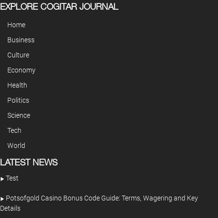
EXPLORE COGITAR JOURNAL
Home
Business
Culture
Economy
Health
Politics
Science
Tech
World
LATEST NEWS
Test
Potsofgold Casino Bonus Code Guide: Terms, Wagering and Key
Details