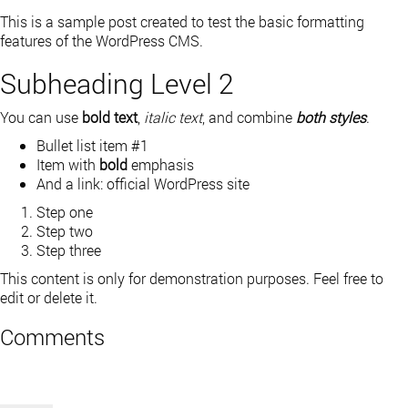
This is a sample post created to test the basic formatting
features of the WordPress CMS.
Subheading Level 2
You can use
bold text
,
italic text
, and combine
both styles
.
Bullet list item #1
Item with
bold
emphasis
And a link:
official WordPress site
Step one
Step two
Step three
This content is only for demonstration purposes. Feel free to
edit or delete it.
Comments