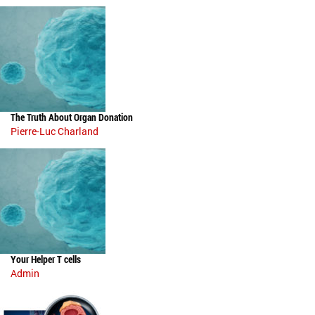
The Truth About Organ Donation
Pierre-Luc Charland
Your Helper T cells
Admin