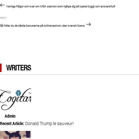
Previous
navigation
Post
Vanliga frågor och svar om MGA casinon som hjälpa dig att spela tryggt och ansvarsfullt
Next
NEXT
Post
Så hittar du de bästa bonusarna på onlinecasinon utan svensk licens
WRITERS
Admin
Recent Article:
Donald Trump le sauveur!